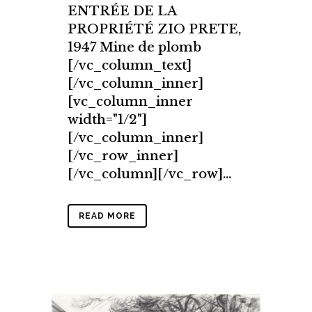
ENTRÉE DE LA
PROPRIÉTÉ ZIO PRETE,
1947 Mine de plomb
[/vc_column_text]
[/vc_column_inner]
[vc_column_inner
width="1/2"]
[/vc_column_inner]
[/vc_row_inner]
[/vc_column][/vc_row]...
READ MORE