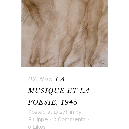
07 Nov
LA
MUSIQUE ET LA
POESIE, 1945
Posted at 17:27h
in
by
Philippe
0 Comments
0
Likes