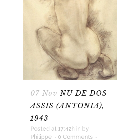
07 Nov
NU DE DOS
ASSIS (ANTONIA),
1943
Posted at 17:42h
in
by
Philippe
0 Comments