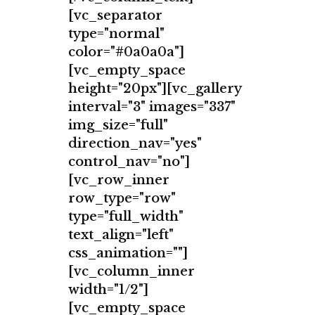
[vc_separator
type="normal"
color="#0a0a0a"]
[vc_empty_space
height="20px"][vc_gallery
interval="3" images="337"
img_size="full"
direction_nav="yes"
control_nav="no"]
[vc_row_inner
row_type="row"
type="full_width"
text_align="left"
css_animation=""]
[vc_column_inner
width="1/2"]
[vc_empty_space