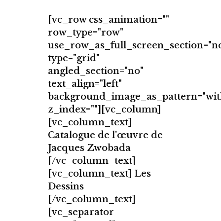
[vc_row css_animation=""
row_type="row"
use_row_as_full_screen_section="n
type="grid"
angled_section="no"
text_align="left"
background_image_as_pattern="wit
z_index=""][vc_column]
[vc_column_text]
Catalogue de l'œuvre de
Jacques Zwobada
[/vc_column_text]
[vc_column_text] Les
Dessins
[/vc_column_text]
[vc_separator