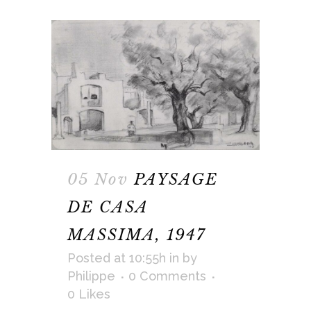
05 Nov
PAYSAGE
DE CASA
MASSIMA, 1947
Posted at 10:55h
in
by
Philippe
0 Comments
0
Likes