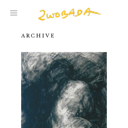
ARCHIVE