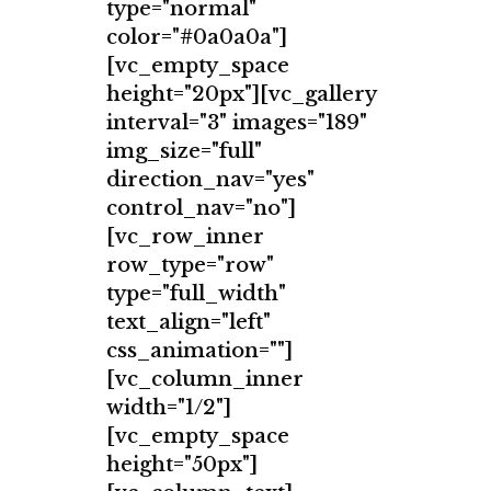
type="normal"
color="#0a0a0a"]
[vc_empty_space
height="20px"][vc_gallery
interval="3" images="189"
img_size="full"
direction_nav="yes"
control_nav="no"]
[vc_row_inner
row_type="row"
type="full_width"
text_align="left"
css_animation=""]
[vc_column_inner
width="1/2"]
[vc_empty_space
height="50px"]