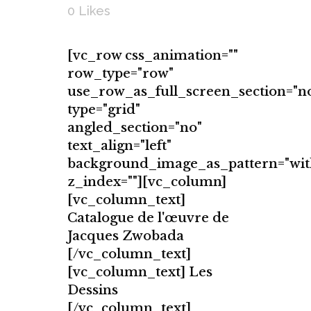
0
Likes
[vc_row css_animation=""
row_type="row"
use_row_as_full_screen_section="n
type="grid"
angled_section="no"
text_align="left"
background_image_as_pattern="wit
z_index=""][vc_column]
[vc_column_text]
Catalogue de l'œuvre de
Jacques Zwobada
[/vc_column_text]
[vc_column_text] Les
Dessins
[/vc_column_text]