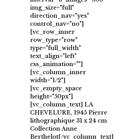
img_size="full"
direction_nav="yes"
control_nav="no"]
[vc_row_inner
row_type="row"
type="full_width"
text_align="left"
css_animation=""]
[vc_column_inner
width="1/2"]
[vc_empty_space
height="50px"]
[vc_column_text] LA
CHEVELURE, 1945 Pierre
lithographique 31 x 24 cm
Collection Anne
Berthelot[/vc_column_text]