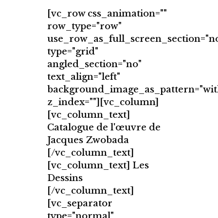
[vc_row css_animation=""
row_type="row"
use_row_as_full_screen_section="n
type="grid"
angled_section="no"
text_align="left"
background_image_as_pattern="wit
z_index=""][vc_column]
[vc_column_text]
Catalogue de l'œuvre de
Jacques Zwobada
[/vc_column_text]
[vc_column_text] Les
Dessins
[/vc_column_text]
[vc_separator
type="normal"