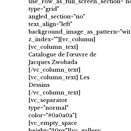
use_row_as_full_screen_section="n
type="grid"
angled_section="no"
text_align="left"
background_image_as_pattern="wit
z_index=""][vc_column]
[vc_column_text]
Catalogue de l'œuvre de
Jacques Zwobada
[/vc_column_text]
[vc_column_text] Les
Dessins
[/vc_column_text]
[vc_separator
type="normal"
color="#0a0a0a"]
[vc_empty_space
height="20px"][vc_gallery