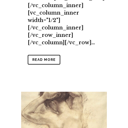
[/vc_column_inner]
[vc_column_inner
width="1/2"]
[/vc_column_inner]
[/vc_row_inner]
[/vc_column][/vc_row]...
READ MORE