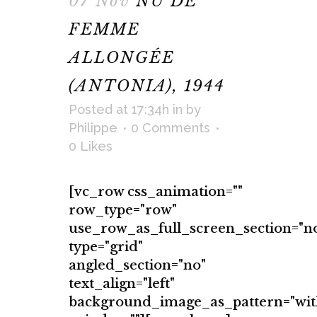
07 Nov
NU DE
FEMME
ALLONGÉE
(ANTONIA), 1944
Posted at 17:34h
in
by
Philippe
0 Comments
0
Likes
[vc_row css_animation=""
row_type="row"
use_row_as_full_screen_section="n
type="grid"
angled_section="no"
text_align="left"
background_image_as_pattern="wit