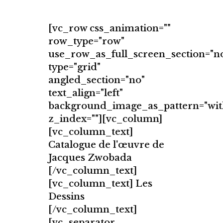
[vc_row css_animation=""
row_type="row"
use_row_as_full_screen_section="n
type="grid"
angled_section="no"
text_align="left"
background_image_as_pattern="wit
z_index=""][vc_column]
[vc_column_text]
Catalogue de l'œuvre de
Jacques Zwobada
[/vc_column_text]
[vc_column_text] Les
Dessins
[/vc_column_text]
[vc_separator