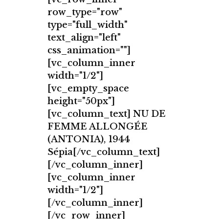
row_type="row"
type="full_width"
text_align="left"
css_animation=""]
[vc_column_inner
width="1/2"]
[vc_empty_space
height="50px"]
[vc_column_text] NU DE
FEMME ALLONGÉE
(ANTONIA), 1944
Sépia[/vc_column_text]
[/vc_column_inner]
[vc_column_inner
width="1/2"]
[/vc_column_inner]
[/vc_row_inner]