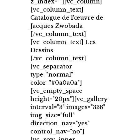
z_index=""][vc_column]
[vc_column_text]
Catalogue de l'œuvre de
Jacques Zwobada
[/vc_column_text]
[vc_column_text] Les
Dessins
[/vc_column_text]
[vc_separator
type="normal"
color="#0a0a0a"]
[vc_empty_space
height="20px"][vc_gallery
interval="3" images="338"
img_size="full"
direction_nav="yes"
control_nav="no"]
[vc_row_inner