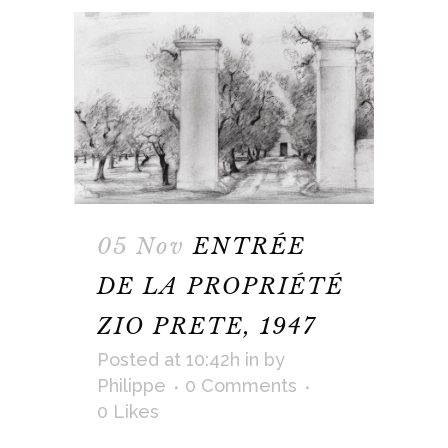
05 Nov
ENTRÉE
DE LA PROPRIÉTÉ
ZIO PRETE, 1947
Posted at 10:42h
in
by
Philippe
0 Comments
0
Likes