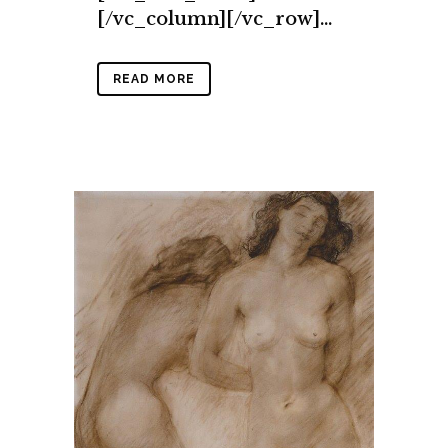
[/vc_column][/vc_row]...
READ MORE