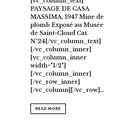
[vc_column_text]
PAYSAGE DE CASA
MASSIMA, 1947 Mine de
plomb Exposé au Musée
de Saint-Cloud Cat.
N°24[/vc_column_text]
[/vc_column_inner]
[vc_column_inner
width="1/2"]
[/vc_column_inner]
[/vc_row_inner]
[/vc_column][/vc_row]...
READ MORE