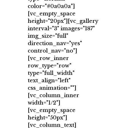
color="#0a0a0a"]
[vc_empty_space
height="20px"][vc_gallery
interval="3" images="187"
img_size="full"
direction_nav="yes"
control_nav="no"]
[vc_row_inner
row_type="row"
type="full_width"
text_align="left"
css_animation=""]
[vc_column_inner
width="1/2"]
[vc_empty_space
height="50px"]
[vc_column_text]