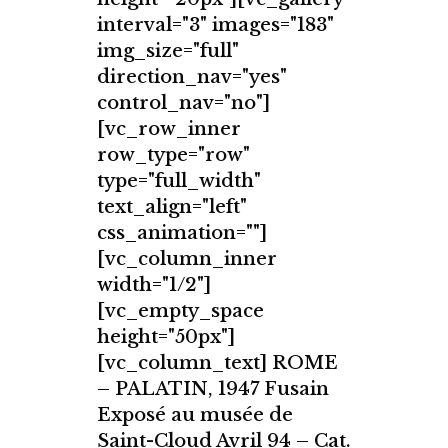
interval="3" images="183"
img_size="full"
direction_nav="yes"
control_nav="no"]
[vc_row_inner
row_type="row"
type="full_width"
text_align="left"
css_animation=""]
[vc_column_inner
width="1/2"]
[vc_empty_space
height="50px"]
[vc_column_text] ROME
– PALATIN, 1947 Fusain
Exposé au musée de
Saint-Cloud Avril 94 – Cat.