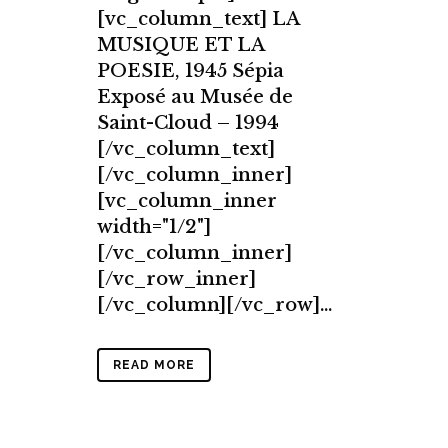
[vc_column_text] LA
MUSIQUE ET LA
POESIE, 1945 Sépia
Exposé au Musée de
Saint-Cloud – 1994
[/vc_column_text]
[/vc_column_inner]
[vc_column_inner
width="1/2"]
[/vc_column_inner]
[/vc_row_inner]
[/vc_column][/vc_row]...
READ MORE