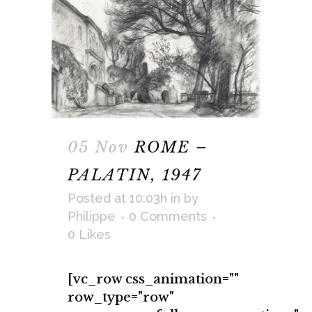
05 Nov
ROME –
PALATIN, 1947
Posted at 10:03h
in
by
Philippe
0 Comments
0
Likes
[vc_row css_animation=""
row_type="row"