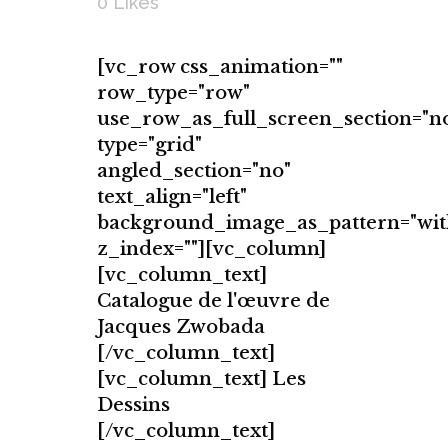
0
Likes
[vc_row css_animation=""
row_type="row"
use_row_as_full_screen_section="n
type="grid"
angled_section="no"
text_align="left"
background_image_as_pattern="wit
z_index=""][vc_column]
[vc_column_text]
Catalogue de l'œuvre de
Jacques Zwobada
[/vc_column_text]
[vc_column_text] Les
Dessins
[/vc_column_text]