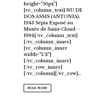
height="50px"]
[vc_column_text] NU DE
DOS ASSIS (ANTONIA),
1943 Sépia Exposé au
Musée de Saint-Cloud –
1994[/vc_column_text]
[/vc_column_inner]
[vc_column_inner
width="1/2"]
[/vc_column_inner]
[/vc_row_inner]
[/vc_column][/vc_row]...
READ MORE