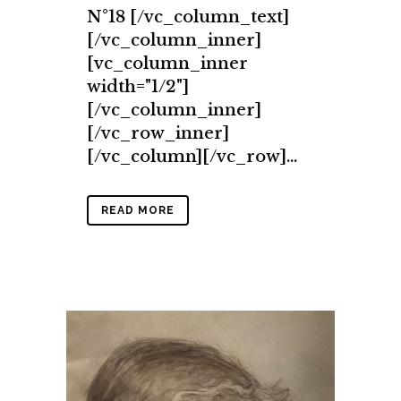
N°18 [/vc_column_text]
[/vc_column_inner]
[vc_column_inner
width="1/2"]
[/vc_column_inner]
[/vc_row_inner]
[/vc_column][/vc_row]...
READ MORE