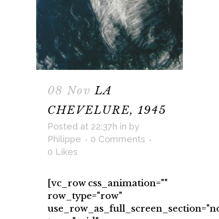
08 Nov
LA
CHEVELURE, 1945
Posted at 22:37h
in
by
Philippe
0 Comments
0
Likes
[vc_row css_animation=""
row_type="row"
use_row_as_full_screen_section="n