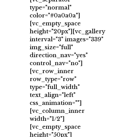
type="normal"
color="#0a0a0a"]
[vc_empty_space
height="20px"][vc_gallery
interval="3" images="339"
img_size="full"
direction_nav="yes"
control_nav="no"]
[vc_row_inner
row_type="row"
type="full_width"
text_align="left"
css_animation=""]
[vc_column_inner
width="1/2"]
[vc_empty_space
height="50px"]