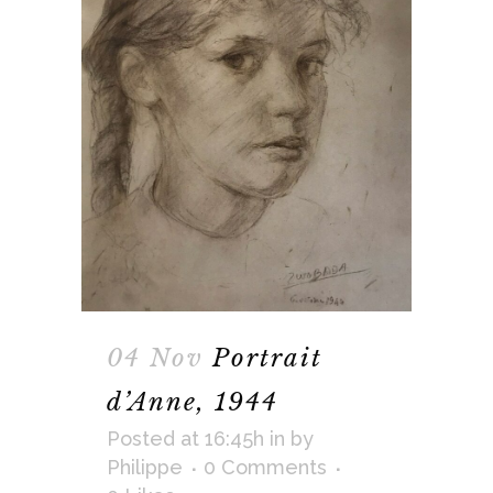
04 Nov
Portrait
d’Anne, 1944
Posted at 16:45h
in
by
Philippe
0 Comments