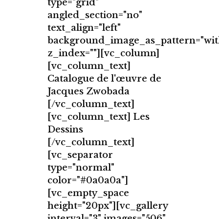
type="grid"
angled_section="no"
text_align="left"
background_image_as_pattern="wit
z_index=""][vc_column]
[vc_column_text]
Catalogue de l'œuvre de
Jacques Zwobada
[/vc_column_text]
[vc_column_text] Les
Dessins
[/vc_column_text]
[vc_separator
type="normal"
color="#0a0a0a"]
[vc_empty_space
height="20px"][vc_gallery
interval="3" images="506"