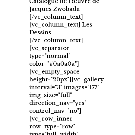
Catalogue de l'œuvre de
Jacques Zwobada
[/vc_column_text]
[vc_column_text] Les
Dessins
[/vc_column_text]
[vc_separator
type="normal"
color="#0a0a0a"]
[vc_empty_space
height="20px"][vc_gallery
interval="3" images="177"
img_size="full"
direction_nav="yes"
control_nav="no"]
[vc_row_inner
row_type="row"
type="full_width"