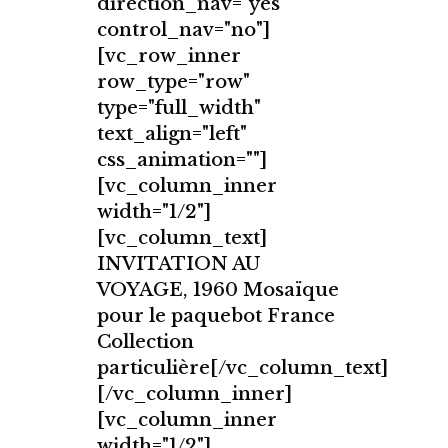
direction_nav="yes"
control_nav="no"]
[vc_row_inner
row_type="row"
type="full_width"
text_align="left"
css_animation=""]
[vc_column_inner
width="1/2"]
[vc_column_text]
INVITATION AU
VOYAGE, 1960 Mosaïque
pour le paquebot France
Collection
particulière[/vc_column_text]
[/vc_column_inner]
[vc_column_inner
width="1/2"]