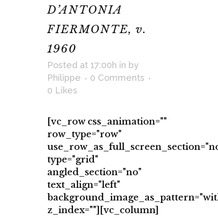
D’ANTONIA
FIERMONTE, v.
1960
Posted at 17:00h
in
by
Philippe
0 Comments
0
Likes
[vc_row css_animation=""
row_type="row"
use_row_as_full_screen_section="n
type="grid"
angled_section="no"
text_align="left"
background_image_as_pattern="wit
z_index=""][vc_column]