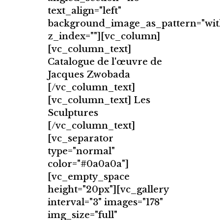
text_align="left"
background_image_as_pattern="wit
z_index=""][vc_column]
[vc_column_text]
Catalogue de l'œuvre de
Jacques Zwobada
[/vc_column_text]
[vc_column_text] Les
Sculptures
[/vc_column_text]
[vc_separator
type="normal"
color="#0a0a0a"]
[vc_empty_space
height="20px"][vc_gallery
interval="3" images="178"
img_size="full"