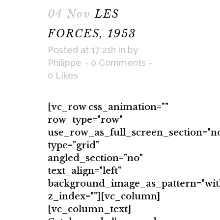
04 Nov
LES
FORCES, 1953
Posted at 17:21h
in
by
Philippe
0 Comments
0
Likes
[vc_row css_animation=""
row_type="row"
use_row_as_full_screen_section="n
type="grid"
angled_section="no"
text_align="left"
background_image_as_pattern="wit
z_index=""][vc_column]
[vc_column_text]