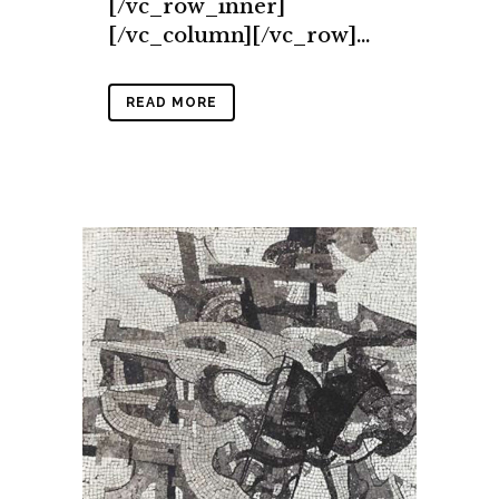
[/vc_row_inner]
[/vc_column][/vc_row]...
READ MORE