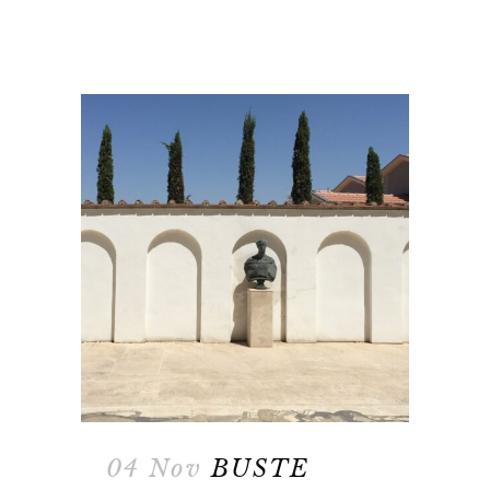
04 Nov
BUSTE