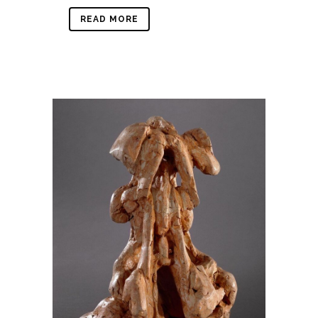
READ MORE