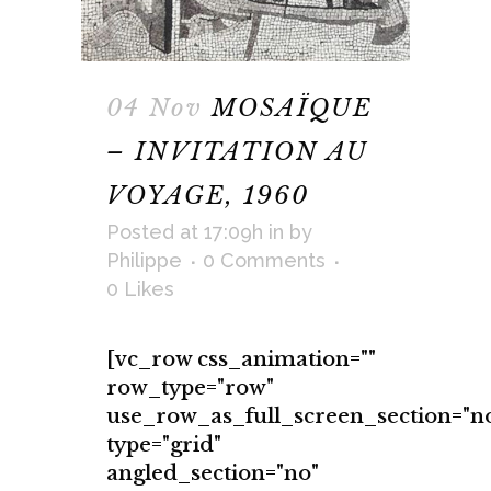
04 Nov
MOSAÏQUE
– INVITATION AU
VOYAGE, 1960
Posted at 17:09h
in
by
Philippe
0 Comments
0
Likes
[vc_row css_animation=""
row_type="row"
use_row_as_full_screen_section="n
type="grid"
angled_section="no"