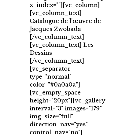
z_index=""][vc_column]
[vc_column_text]
Catalogue de l'œuvre de
Jacques Zwobada
[/vc_column_text]
[vc_column_text] Les
Dessins
[/vc_column_text]
[vc_separator
type="normal"
color="#0a0a0a"]
[vc_empty_space
height="20px"][vc_gallery
interval="3" images="179"
img_size="full"
direction_nav="yes"
control_nav="no"]