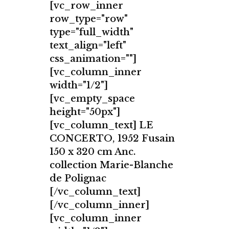
[vc_row_inner
row_type="row"
type="full_width"
text_align="left"
css_animation=""]
[vc_column_inner
width="1/2"]
[vc_empty_space
height="50px"]
[vc_column_text] LE
CONCERTO, 1952 Fusain
150 x 320 cm Anc.
collection Marie-Blanche
de Polignac
[/vc_column_text]
[/vc_column_inner]
[vc_column_inner