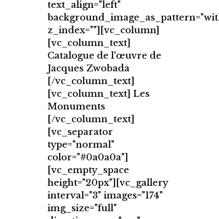
text_align="left"
background_image_as_pattern="wit
z_index=""][vc_column]
[vc_column_text]
Catalogue de l'œuvre de
Jacques Zwobada
[/vc_column_text]
[vc_column_text] Les
Monuments
[/vc_column_text]
[vc_separator
type="normal"
color="#0a0a0a"]
[vc_empty_space
height="20px"][vc_gallery
interval="3" images="174"
img_size="full"