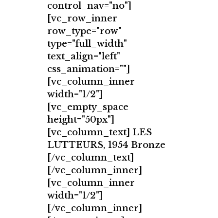
control_nav="no"]
[vc_row_inner
row_type="row"
type="full_width"
text_align="left"
css_animation=""]
[vc_column_inner
width="1/2"]
[vc_empty_space
height="50px"]
[vc_column_text] LES
LUTTEURS, 1954 Bronze
[/vc_column_text]
[/vc_column_inner]
[vc_column_inner
width="1/2"]
[/vc_column_inner]