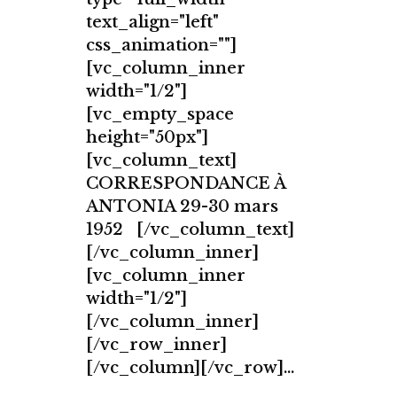
text_align="left"
css_animation=""]
[vc_column_inner
width="1/2"]
[vc_empty_space
height="50px"]
[vc_column_text]
CORRESPONDANCE À
ANTONIA 29-30 mars
1952 [/vc_column_text]
[/vc_column_inner]
[vc_column_inner
width="1/2"]
[/vc_column_inner]
[/vc_row_inner]
[/vc_column][/vc_row]...