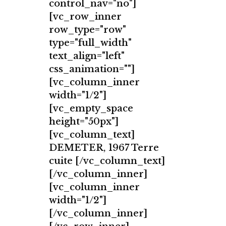
control_nav="no"]
[vc_row_inner
row_type="row"
type="full_width"
text_align="left"
css_animation=""]
[vc_column_inner
width="1/2"]
[vc_empty_space
height="50px"]
[vc_column_text]
DEMETER, 1967 Terre
cuite [/vc_column_text]
[/vc_column_inner]
[vc_column_inner
width="1/2"]
[/vc_column_inner]