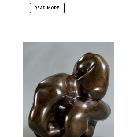
READ MORE