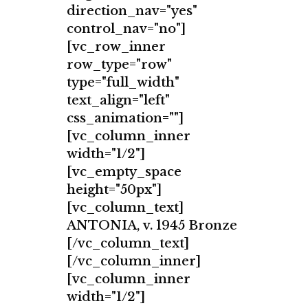
direction_nav="yes"
control_nav="no"]
[vc_row_inner
row_type="row"
type="full_width"
text_align="left"
css_animation=""]
[vc_column_inner
width="1/2"]
[vc_empty_space
height="50px"]
[vc_column_text]
ANTONIA, v. 1945 Bronze
[/vc_column_text]
[/vc_column_inner]
[vc_column_inner
width="1/2"]