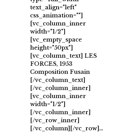
text_align="left"
css_animation=""]
[vc_column_inner
width="1/2"]
[vc_empty_space
height="50px"]
[vc_column_text] LES
FORCES, 1953
Composition Fusain
[/vc_column_text]
[/vc_column_inner]
[vc_column_inner
width="1/2"]
[/vc_column_inner]
[/vc_row_inner]
[/vc_column][/vc_row]...