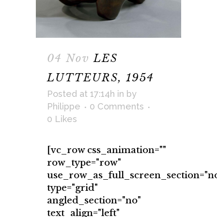
04 Nov
LES
LUTTEURS, 1954
Posted at 17:14h
in
by
Philippe
0 Comments
0
Likes
[vc_row css_animation=""
row_type="row"
use_row_as_full_screen_section="n
type="grid"
angled_section="no"
text_align="left"