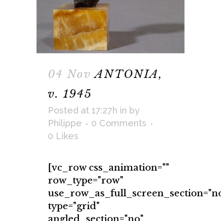
04 Nov
ANTONIA,
v. 1945
Posted at 17:27h
in
by
Philippe
0 Comments
0
Likes
[vc_row css_animation=""
row_type="row"
use_row_as_full_screen_section="n
type="grid"
angled_section="no"