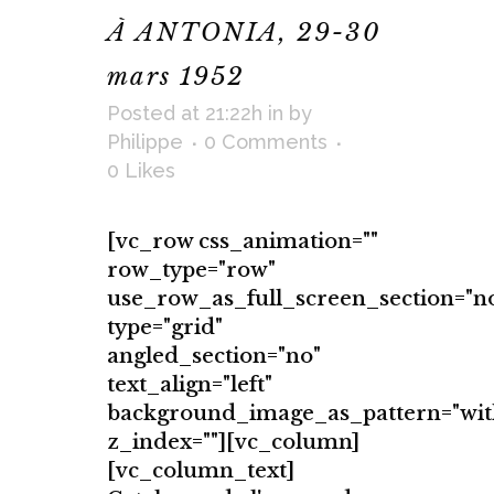
À ANTONIA, 29-30
mars 1952
Posted at 21:22h
in
by
Philippe
0 Comments
0
Likes
[vc_row css_animation=""
row_type="row"
use_row_as_full_screen_section="n
type="grid"
angled_section="no"
text_align="left"
background_image_as_pattern="wit
z_index=""][vc_column]
[vc_column_text]