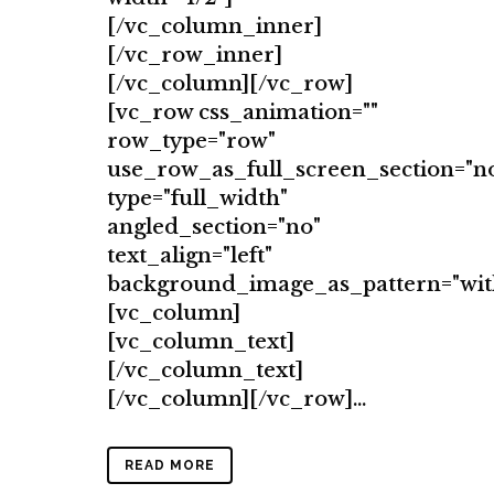
[/vc_column_inner]
[/vc_row_inner]
[/vc_column][/vc_row]
[vc_row css_animation=""
row_type="row"
use_row_as_full_screen_section="n
type="full_width"
angled_section="no"
text_align="left"
background_image_as_pattern="wit
[vc_column]
[vc_column_text]
[/vc_column_text]
[/vc_column][/vc_row]...
READ MORE