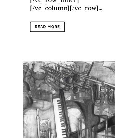
[/vc_row_inner]
[/vc_column][/vc_row]...
READ MORE