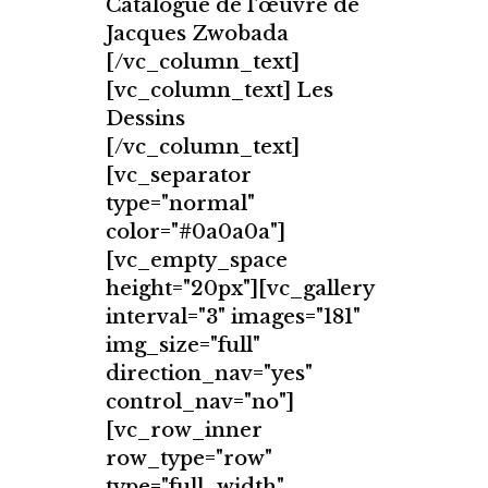
Catalogue de l'œuvre de
Jacques Zwobada
[/vc_column_text]
[vc_column_text] Les
Dessins
[/vc_column_text]
[vc_separator
type="normal"
color="#0a0a0a"]
[vc_empty_space
height="20px"][vc_gallery
interval="3" images="181"
img_size="full"
direction_nav="yes"
control_nav="no"]
[vc_row_inner
row_type="row"
type="full_width"