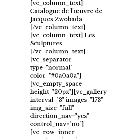
[vc_column_text]
Catalogue de l'œuvre de
Jacques Zwobada
[/vc_column_text]
[vc_column_text] Les
Sculptures
[/vc_column_text]
[vc_separator
type="normal"
color="#0a0a0a"]
[vc_empty_space
height="20px"][vc_gallery
interval="3" images="173"
img_size="full"
direction_nav="yes"
control_nav="no"]
[vc_row_inner