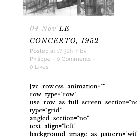
04 Nov
LE
CONCERTO, 1952
Posted at 17:32h
in
by
Philippe
0 Comments
0
Likes
[vc_row css_animation=""
row_type="row"
use_row_as_full_screen_section="n
type="grid"
angled_section="no"
text_align="left"
background_image_as_pattern="wit