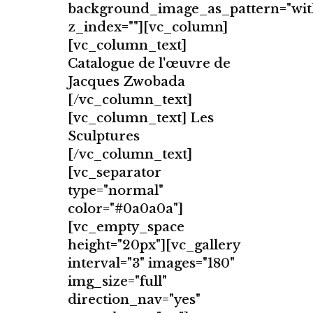
background_image_as_pattern="wit
z_index=""][vc_column]
[vc_column_text]
Catalogue de l'œuvre de
Jacques Zwobada
[/vc_column_text]
[vc_column_text] Les
Sculptures
[/vc_column_text]
[vc_separator
type="normal"
color="#0a0a0a"]
[vc_empty_space
height="20px"][vc_gallery
interval="3" images="180"
img_size="full"
direction_nav="yes"