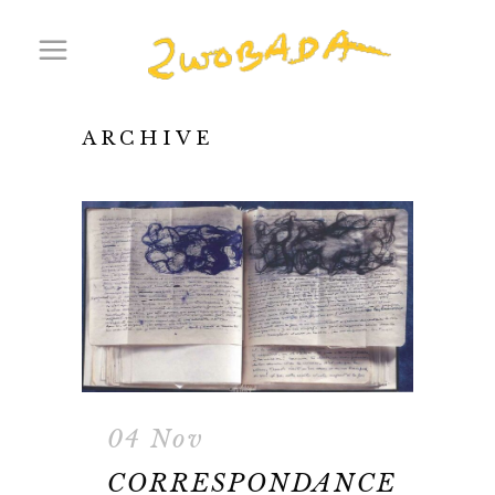
ARCHIVE
04 Nov
CORRESPONDANCE