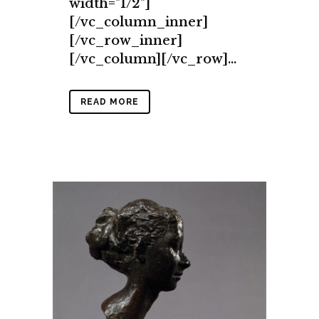
width="1/2"]
[/vc_column_inner]
[/vc_row_inner]
[/vc_column][/vc_row]...
READ MORE