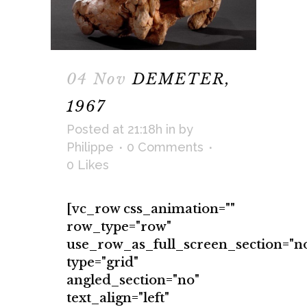
04 Nov
DEMETER,
1967
Posted at 21:18h
in
by
Philippe
0 Comments
0
Likes
[vc_row css_animation=""
row_type="row"
use_row_as_full_screen_section="n
type="grid"
angled_section="no"
text_align="left"