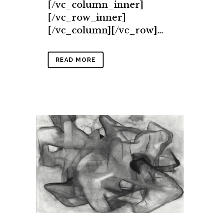
[/vc_column_inner]
[/vc_row_inner]
[/vc_column][/vc_row]...
READ MORE