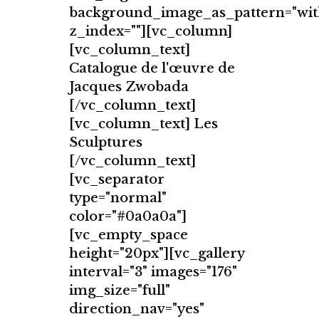
background_image_as_pattern="wit
z_index=""][vc_column]
[vc_column_text]
Catalogue de l'œuvre de
Jacques Zwobada
[/vc_column_text]
[vc_column_text] Les
Sculptures
[/vc_column_text]
[vc_separator
type="normal"
color="#0a0a0a"]
[vc_empty_space
height="20px"][vc_gallery
interval="3" images="176"
img_size="full"
direction_nav="yes"